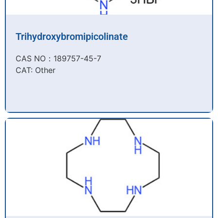
Trihydroxybromipicolinate
CAS NO：189757-45-7​
CAT: Other