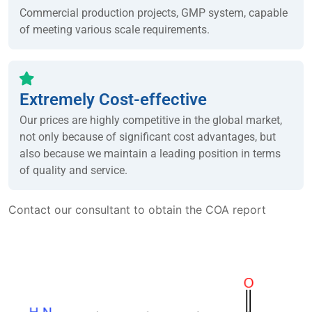
Commercial production projects, GMP system, capable
of meeting various scale requirements.
Extremely Cost-effective
Our prices are highly competitive in the global market,
not only because of significant cost advantages, but
also because we maintain a leading position in terms
of quality and service.
Contact our consultant to obtain the COA report