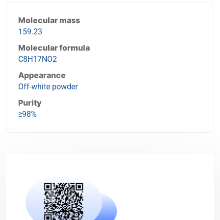
Molecular mass
159.23
Molecular formula
C8H17NO2
Appearance
Off-white powder
Purity
≥98%