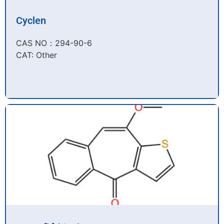
Cyclen
CAS NO：294-90-6​
CAT: Other