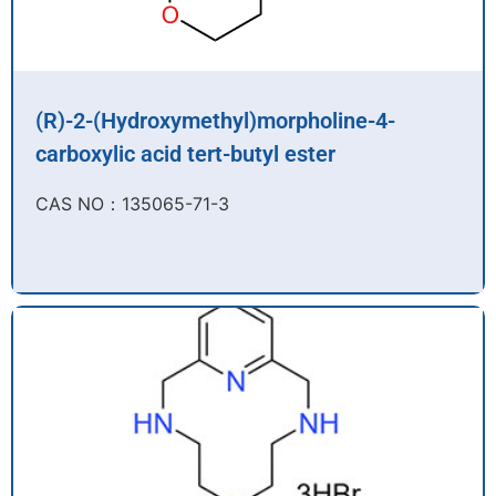
(R)-2-(Hydroxymethyl)morpholine-4-
carboxylic acid tert-butyl ester
CAS NO：135065-71-3