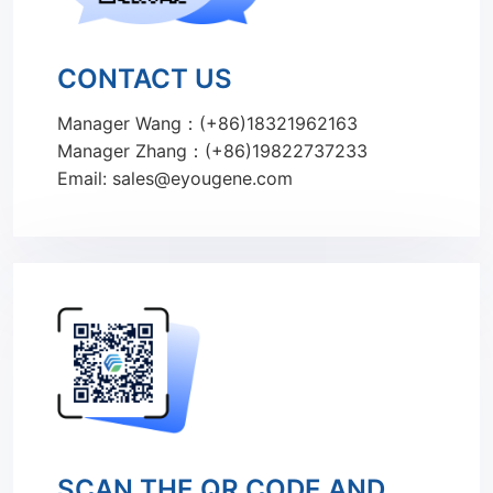
CONTACT US
Manager Wang：(+86)18321962163
Manager Zhang：(+86)19822737233
Email: sales@eyougene.com
SCAN THE QR CODE AND