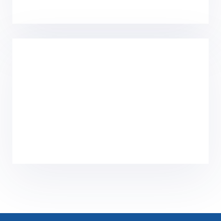
Home
Solutions
Product Center
Core Technology
Culture
News
About Us