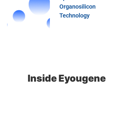
Organosilicon
Technology
Inside Eyougene