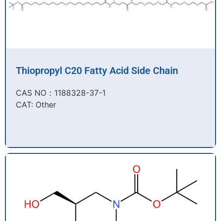
Thiopropyl C20 Fatty Acid Side Chain
CAS NO：1188328-37-1
CAT: Other