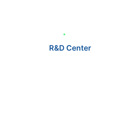
R&D Center