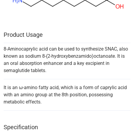
Product Usage
8-Aminocaprylic acid can be used to synthesize SNAC, also
known as sodium 8-(2-hydroxybenzamido)octanoate. It is
an oral absorption enhancer and a key excipient in
semaglutide tablets.
It is an ω-amino fatty acid, which is a form of caprylic acid
with an amino group at the 8th position, possessing
metabolic effects.
Specification