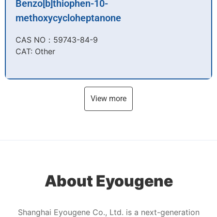
Benzo[b]thiophen-10-
methoxycycloheptanone
CAS NO：59743-84-9​
CAT: Other
View more
About Eyougene
Shanghai Eyougene Co., Ltd. is a next-generation