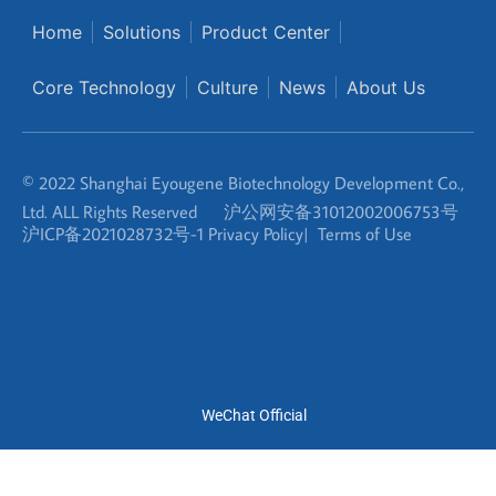
© 2022 Shanghai Eyougene Biotechnology Development Co.,
Ltd. ALL Rights Reserved
沪公网安备31012002006753号
沪ICP备2021028732号-1
Privacy Policy
|
Terms of Use
WeChat Official