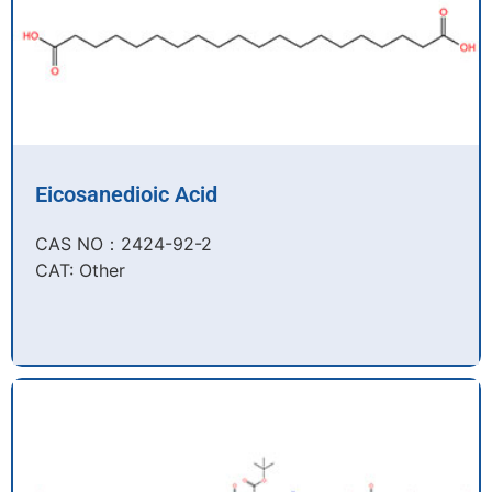
Eicosanedioic Acid
CAS NO：2424-92-2​
CAT: Other