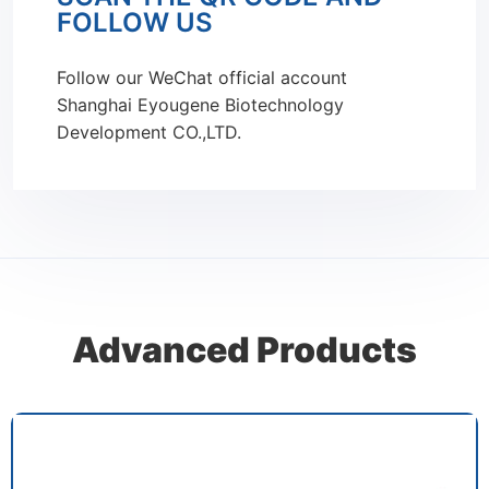
FOLLOW US
Follow our WeChat official account
Shanghai Eyougene Biotechnology
Development CO.,LTD.
Advanced Products