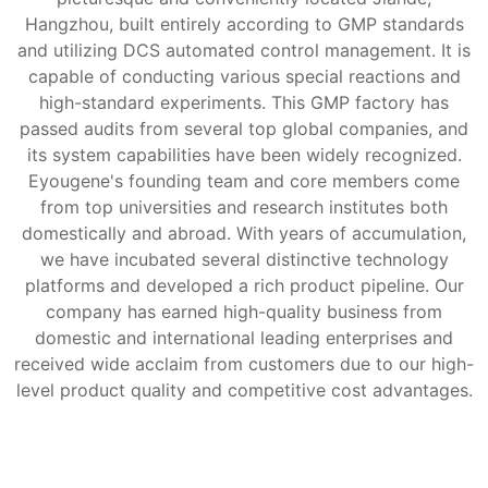
Hangzhou, built entirely according to GMP standards
and utilizing DCS automated control management. It is
capable of conducting various special reactions and
high-standard experiments. This GMP factory has
passed audits from several top global companies, and
its system capabilities have been widely recognized.
Eyougene's founding team and core members come
from top universities and research institutes both
domestically and abroad. With years of accumulation,
we have incubated several distinctive technology
platforms and developed a rich product pipeline. Our
company has earned high-quality business from
domestic and international leading enterprises and
received wide acclaim from customers due to our high-
level product quality and competitive cost advantages.