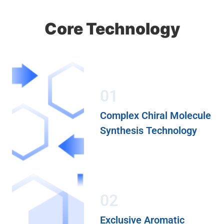
Core Technology
01
Complex Chiral Molecule
Synthesis Technology
02
Exclusive Aromatic