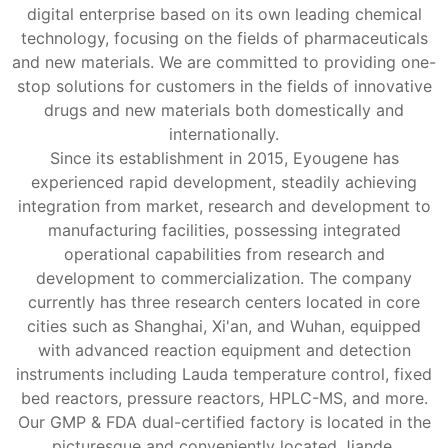
digital enterprise based on its own leading chemical
technology, focusing on the fields of pharmaceuticals
and new materials. We are committed to providing one-
stop solutions for customers in the fields of innovative
drugs and new materials both domestically and
internationally.
Since its establishment in 2015, Eyougene has
experienced rapid development, steadily achieving
integration from market, research and development to
manufacturing facilities, possessing integrated
operational capabilities from research and
development to commercialization. The company
currently has three research centers located in core
cities such as Shanghai, Xi'an, and Wuhan, equipped
with advanced reaction equipment and detection
instruments including Lauda temperature control, fixed
bed reactors, pressure reactors, HPLC-MS, and more.
Our GMP & FDA dual-certified factory is located in the
picturesque and conveniently located Jiande,