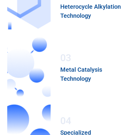
Heterocycle Alkylation
Technology
03
Metal Catalysis
Technology
04
Specialized