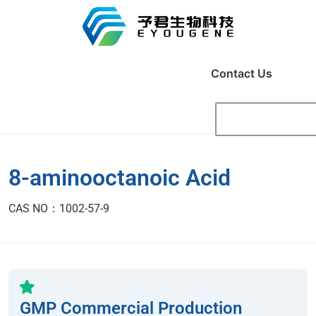
Contact Us
8-aminooctanoic Acid
CAS NO：1002-57-9
GMP Commercial Production