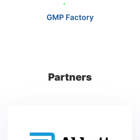
GMP Factory
Partners