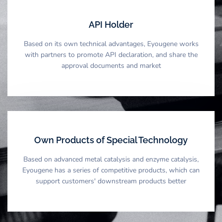
API Holder
Based on its own technical advantages, Eyougene works
with partners to promote API declaration, and share the
approval documents and market
Own Products of Special Technology
Based on advanced metal catalysis and enzyme catalysis,
Eyougene has a series of competitive products, which can
support customers' downstream products better