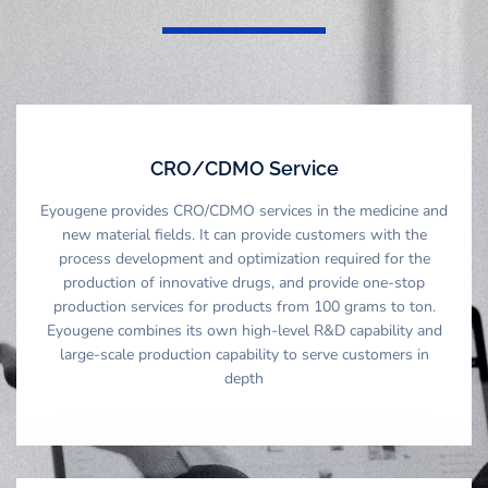
CRO/CDMO Service
Eyougene provides CRO/CDMO services in the medicine and
new material fields. It can provide customers with the
process development and optimization required for the
production of innovative drugs, and provide one-stop
production services for products from 100 grams to ton.
Eyougene combines its own high-level R&D capability and
large-scale production capability to serve customers in
depth