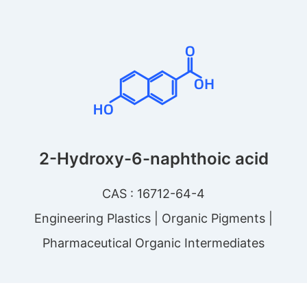
2-Hydroxy-6-naphthoic acid
CAS : 16712-64-4
Engineering Plastics | Organic Pigments |
Pharmaceutical Organic Intermediates