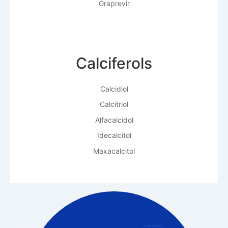
Graprevir
Calciferols
Calcidiol
Calcitriol
Alfacalcidol
Idecalcitol
Maxacalcitol