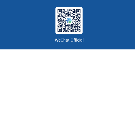
WeChat Official