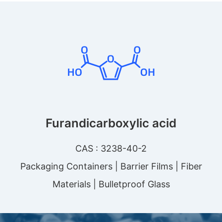
Furandicarboxylic acid
CAS : 3238-40-2
Packaging Containers | Barrier Films | Fiber
Materials | Bulletproof Glass