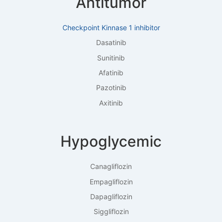
Antitumor
Checkpoint Kinnase 1 inhibitor
Dasatinib
Sunitinib
Afatinib
Pazotinib
Axitinib
Hypoglycemic
Canagliflozin
Empagliflozin
Dapagliflozin
Siggliflozin