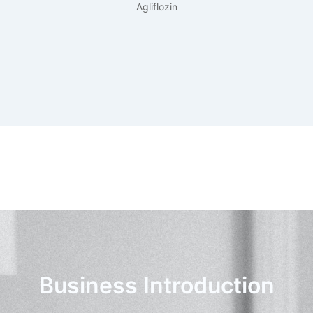
Agliflozin
Business Introduction