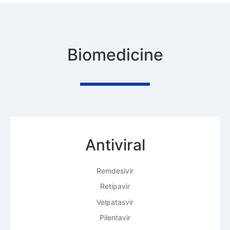
Biomedicine
Antiviral
Remdesivir
Retipavir
Velpatasvir
Pilentavir