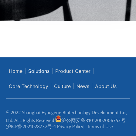
Home
Solutions
Product Center
Core Technology
Culture
News
About Us
© 2022 Shanghai Eyougene Biotechnology Development Co.,
Ltd. ALL Rights Reserved
沪公网安备31012002006753号
沪ICP备2021028732号-1
Privacy Policy
|
Terms of Use