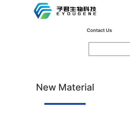
Contact Us
New Material