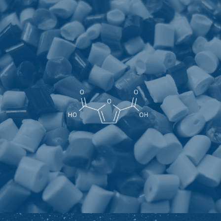
Furandicarboxylic acid
As an excellent rigid bio-based aromatic polyester
monomer, 2,5-furandicarboxylic acid (FDCA) is one of the
twelve most likely to be widely used in the future. Amides,
polycarbonates, plasticizers and other fields are one of
the most likely polyester monomers to replace PET
(polyethylene terephthalate).
Highlights: Bio-based, negative carbon, high water
resistance, oxygen resistance, carbon dioxide resistance,
used to synthesize degradable plastics, can be widely
used in packaging materials in food, beverage, medicine
and other fields, and other requirements for carbon
neutrality and environmental protection high industry.