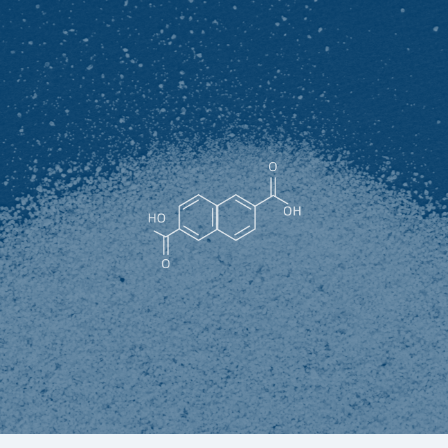
2-Hydroxy-6-naphthoic acid
White to light yellow powder (superior product), or light
yellow to light brown powder or lump (qualified product),
melting point≥245℃, soluble in ethanol, ether, benzene,
chloroform and alkaline solution, slightly soluble in heat
water, almost insoluble in cold water.
It is an important raw material for the synthesis of liquid
crystal polymer material LCP polyester. And finally widely
used in mobile phones, computers, automobiles,
aerospace and other fields