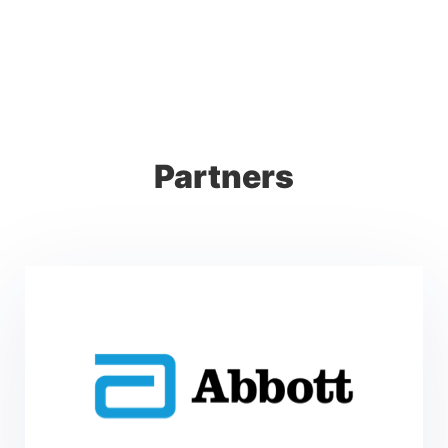
Partners