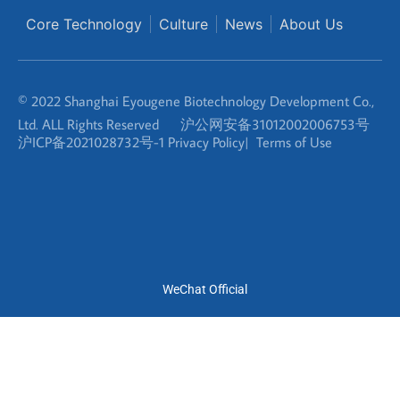
© 2022 Shanghai Eyougene Biotechnology Development Co.,
Ltd. ALL Rights Reserved
沪公网安备31012002006753号
沪ICP备2021028732号-1
Privacy Policy
|
Terms of Use
WeChat Official