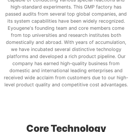
high-standard experiments. This GMP factory has
passed audits from several top global companies, and
its system capabilities have been widely recognized.
Eyougene's founding team and core members come
from top universities and research institutes both
domestically and abroad. With years of accumulation,
we have incubated several distinctive technology
platforms and developed a rich product pipeline. Our
company has earned high-quality business from
domestic and international leading enterprises and
received wide acclaim from customers due to our high-
level product quality and competitive cost advantages.
Core Technology