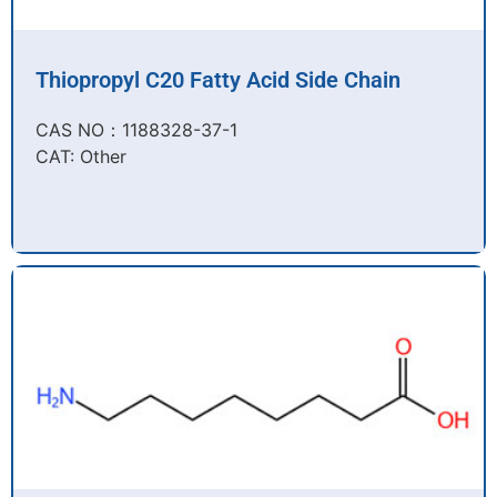
Thiopropyl C20 Fatty Acid Side Chain
CAS NO：1188328-37-1
CAT: Other