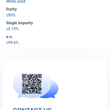
White solid
Purity
≥99%
Single impurity
≤0.15%
e.e.
≥99.6%