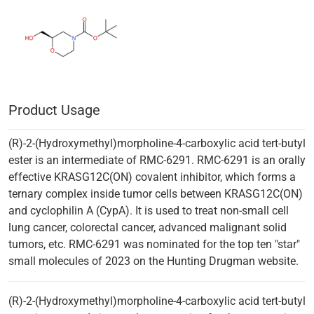
Product Usage
(R)-2-(Hydroxymethyl)morpholine-4-carboxylic acid tert-butyl
ester is an intermediate of RMC-6291. RMC-6291 is an orally
effective KRASG12C(ON) covalent inhibitor, which forms a
ternary complex inside tumor cells between KRASG12C(ON)
and cyclophilin A (CypA). It is used to treat non-small cell
lung cancer, colorectal cancer, advanced malignant solid
tumors, etc. RMC-6291 was nominated for the top ten "star"
small molecules of 2023 on the Hunting Drugman website.
(R)-2-(Hydroxymethyl)morpholine-4-carboxylic acid tert-butyl