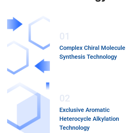
01
Complex Chiral Molecule
Synthesis Technology
02
Exclusive Aromatic
Heterocycle Alkylation
Technology