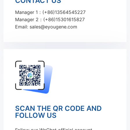
CONTACT US
Manager 1：(+86)13564545227
Manager 2：(+86)15301615827
Email: sales@eyougene.com
SCAN THE QR CODE AND
FOLLOW US