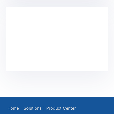
Home
Solutions
Product Center
Core Technology
Culture
News
About Us