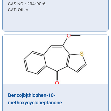
CAS NO：294-90-6​
CAT: Other
Benzo[b]thiophen-10-
methoxycycloheptanone