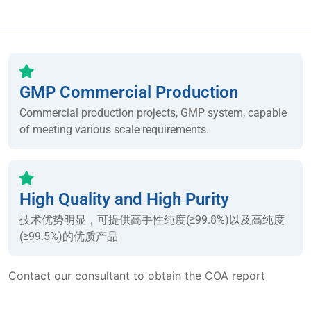
GMP Commercial Production
Commercial production projects, GMP system, capable
of meeting various scale requirements.
High Quality and High Purity
技术优势明显，可提供高手性纯度(≥99.8%)以及高纯度
(≥99.5%)的优质产品
Contact our consultant to obtain the COA report