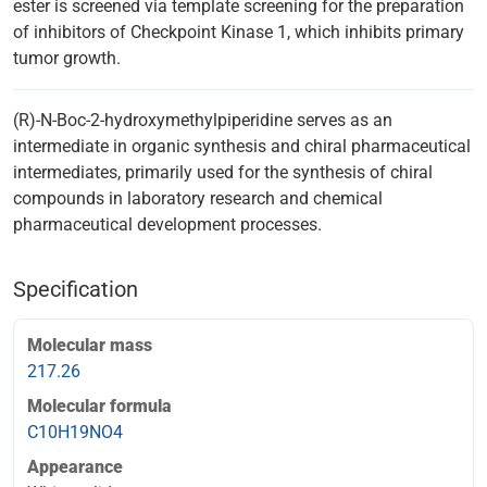
ester is screened via template screening for the preparation
of inhibitors of Checkpoint Kinase 1, which inhibits primary
tumor growth.
(R)-N-Boc-2-hydroxymethylpiperidine serves as an
intermediate in organic synthesis and chiral pharmaceutical
intermediates, primarily used for the synthesis of chiral
compounds in laboratory research and chemical
pharmaceutical development processes.
Specification
Molecular mass
217.26
Molecular formula
C10H19NO4
Appearance