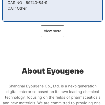
CAS NO：59743-84-9​
CAT: Other
View more
About Eyougene
Shanghai Eyougene Co., Ltd. is a next-generation
digital enterprise based on its own leading chemical
technology, focusing on the fields of pharmaceuticals
and new materials. We are committed to providing one-