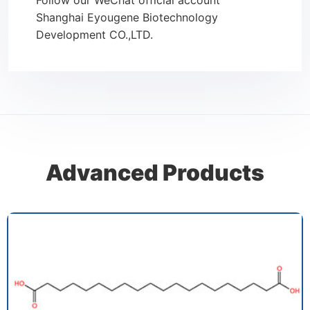
Follow our WeChat official account
Shanghai Eyougene Biotechnology
Development CO.,LTD.
Advanced Products