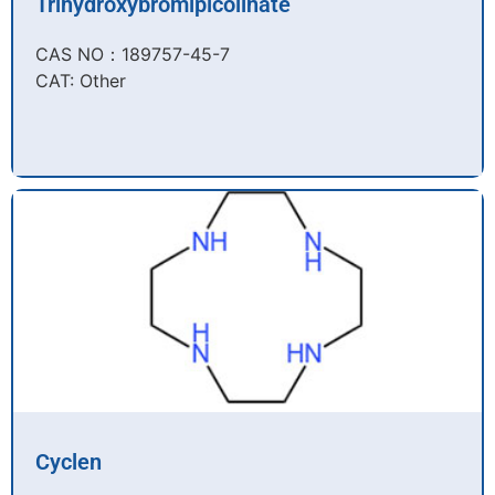
Trihydroxybromipicolinate
CAS NO：189757-45-7​
CAT: Other
Cyclen