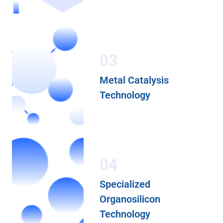
03
Metal Catalysis
Technology
04
Specialized
Organosilicon
Technology