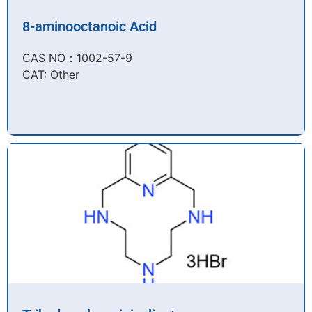
8-aminooctanoic Acid
CAS NO：1002-57-9​
CAT: Other