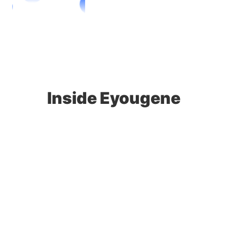
Inside Eyougene