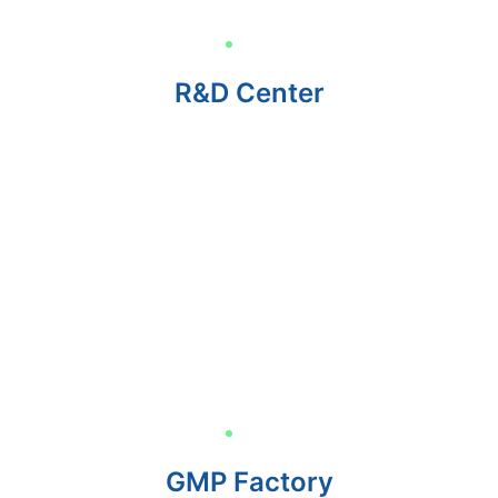
R&D Center
GMP Factory