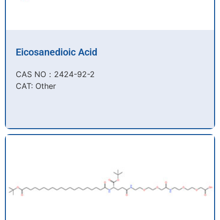
Eicosanedioic Acid
CAS NO：2424-92-2​
CAT: Other