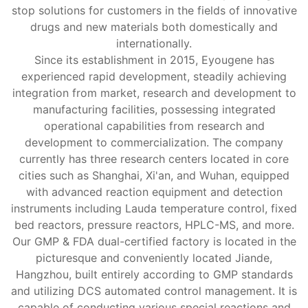
stop solutions for customers in the fields of innovative
drugs and new materials both domestically and
internationally.
Since its establishment in 2015, Eyougene has
experienced rapid development, steadily achieving
integration from market, research and development to
manufacturing facilities, possessing integrated
operational capabilities from research and
development to commercialization. The company
currently has three research centers located in core
cities such as Shanghai, Xi'an, and Wuhan, equipped
with advanced reaction equipment and detection
instruments including Lauda temperature control, fixed
bed reactors, pressure reactors, HPLC-MS, and more.
Our GMP & FDA dual-certified factory is located in the
picturesque and conveniently located Jiande,
Hangzhou, built entirely according to GMP standards
and utilizing DCS automated control management. It is
capable of conducting various special reactions and