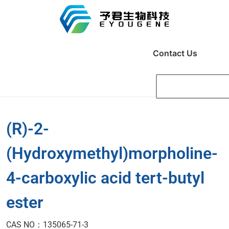
Contact Us
(R)-2-
(Hydroxymethyl)morpholine-
4-carboxylic acid tert-butyl
ester
CAS NO：135065-71-3