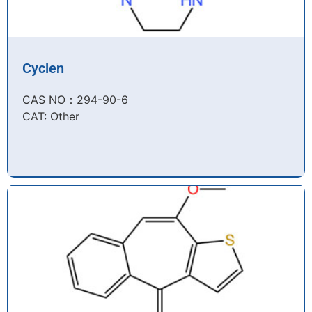
Cyclen
CAS NO：294-90-6​
CAT: Other