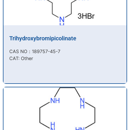
Trihydroxybromipicolinate
CAS NO：189757-45-7​
CAT: Other