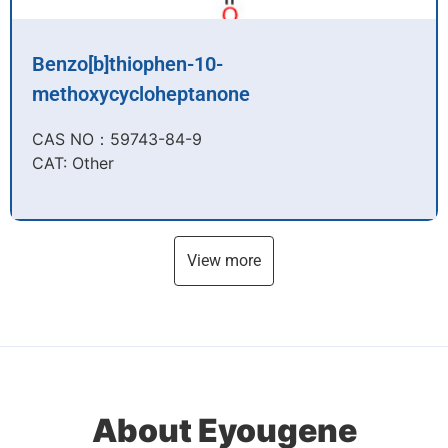
Benzo[b]thiophen-10-
methoxycycloheptanone
CAS NO：59743-84-9​
CAT: Other
View more
About Eyougene