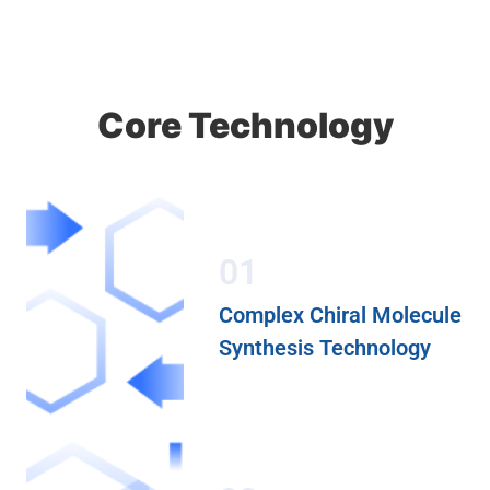
Core Technology
01
Complex Chiral Molecule
Synthesis Technology