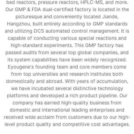
bed reactors, pressure reactors, HPLC-MS, and more.
Our GMP & FDA dual-certified factory is located in the
picturesque and conveniently located Jiande,
Hangzhou, built entirely according to GMP standards
and utilizing DCS automated control management. It is
capable of conducting various special reactions and
high-standard experiments. This GMP factory has
passed audits from several top global companies, and
its system capabilities have been widely recognized.
Eyougene's founding team and core members come
from top universities and research institutes both
domestically and abroad. With years of accumulation,
we have incubated several distinctive technology
platforms and developed a rich product pipeline. Our
company has earned high-quality business from
domestic and international leading enterprises and
received wide acclaim from customers due to our high-
level product quality and competitive cost advantages.