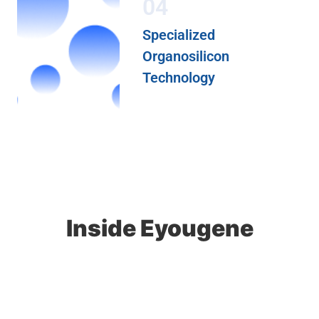
04
Specialized
Organosilicon
Technology
Inside Eyougene