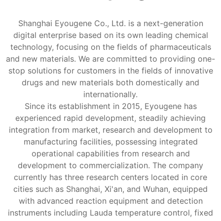
Shanghai Eyougene Co., Ltd. is a next-generation
digital enterprise based on its own leading chemical
technology, focusing on the fields of pharmaceuticals
and new materials. We are committed to providing one-
stop solutions for customers in the fields of innovative
drugs and new materials both domestically and
internationally.
Since its establishment in 2015, Eyougene has
experienced rapid development, steadily achieving
integration from market, research and development to
manufacturing facilities, possessing integrated
operational capabilities from research and
development to commercialization. The company
currently has three research centers located in core
cities such as Shanghai, Xi'an, and Wuhan, equipped
with advanced reaction equipment and detection
instruments including Lauda temperature control, fixed