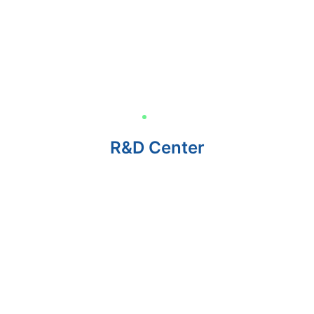
R&D Center