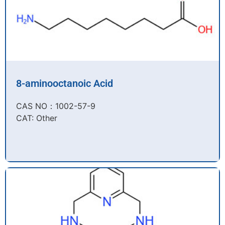
8-aminooctanoic Acid
CAS NO：1002-57-9​
CAT: Other