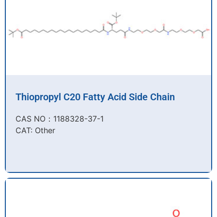
Thiopropyl C20 Fatty Acid Side Chain
CAS NO：1188328-37-1
CAT: Other