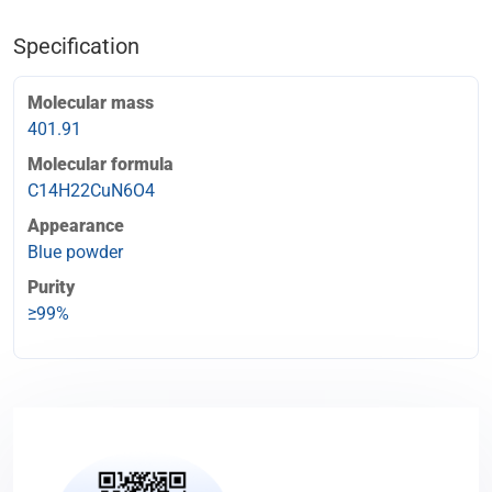
Specification
Molecular mass
401.91
Molecular formula
C14H22CuN6O4
Appearance
Blue powder
Purity
≥99%