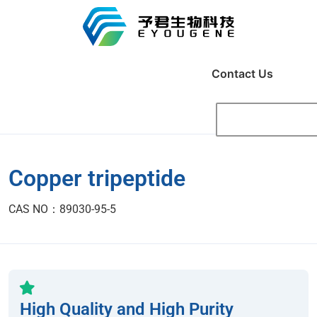
Contact Us
Copper tripeptide
CAS NO：89030-95-5
High Quality and High Purity