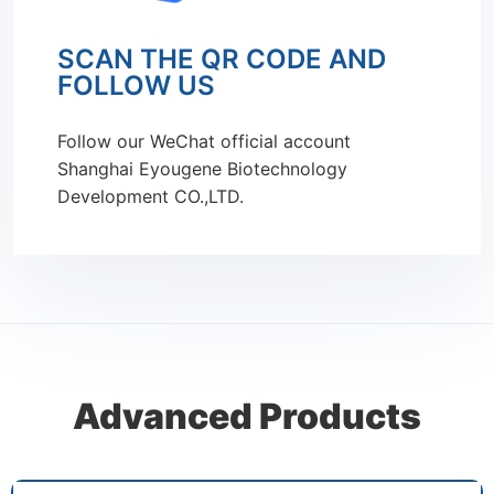
SCAN THE QR CODE AND
FOLLOW US
Follow our WeChat official account
Shanghai Eyougene Biotechnology
Development CO.,LTD.
Advanced Products