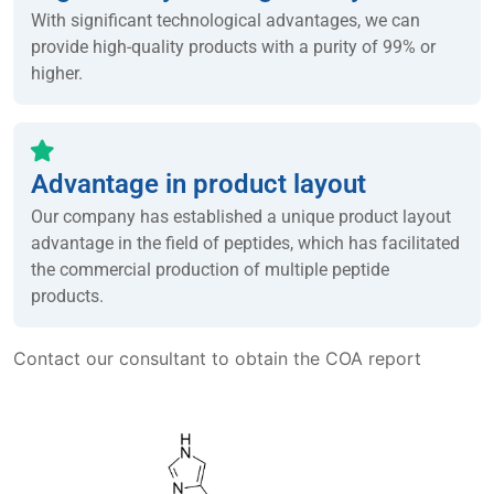
With significant technological advantages, we can
provide high-quality products with a purity of 99% or
higher.
Advantage in product layout
Our company has established a unique product layout
advantage in the field of peptides, which has facilitated
the commercial production of multiple peptide
products.
Contact our consultant to obtain the COA report