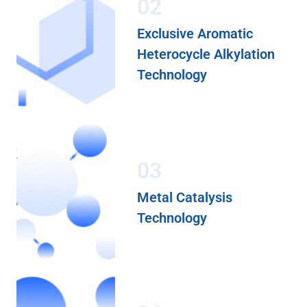
02
Exclusive Aromatic
Heterocycle Alkylation
Technology
03
Metal Catalysis
Technology