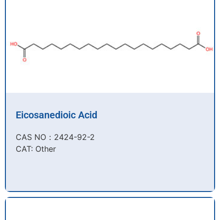
Eicosanedioic Acid
CAS NO：2424-92-2​
CAT: Other