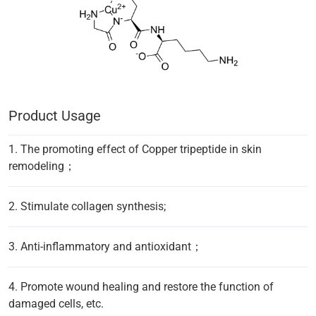
Product Usage
1. The promoting effect of Copper tripeptide in skin
remodeling；
2. Stimulate collagen synthesis;
3. Anti-inflammatory and antioxidant；
4. Promote wound healing and restore the function of
damaged cells, etc.