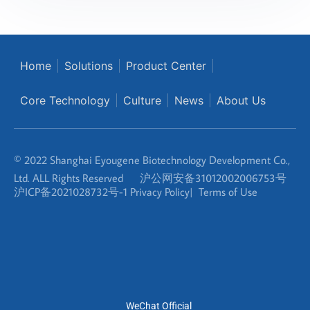
Home
Solutions
Product Center
Core Technology
Culture
News
About Us
© 2022 Shanghai Eyougene Biotechnology Development Co.,
Ltd. ALL Rights Reserved
沪公网安备31012002006753号
沪ICP备2021028732号-1
Privacy Policy
|
Terms of Use
WeChat Official