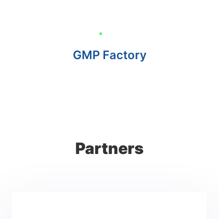
GMP Factory
Partners