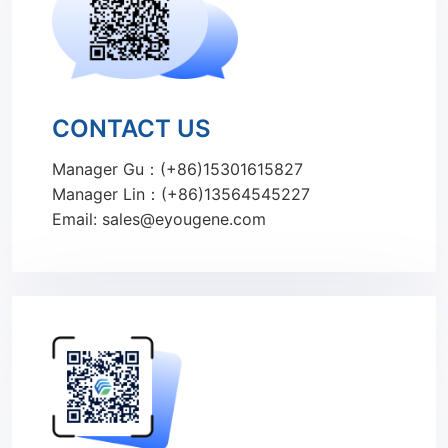
CONTACT US
Manager Gu：(+86)15301615827
Manager Lin：(+86)13564545227
Email: sales@eyougene.com