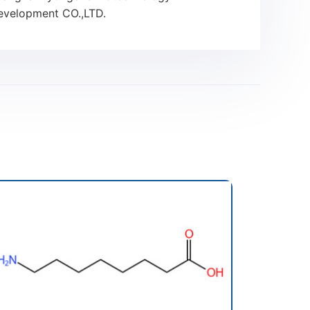
evelopment CO.,LTD.