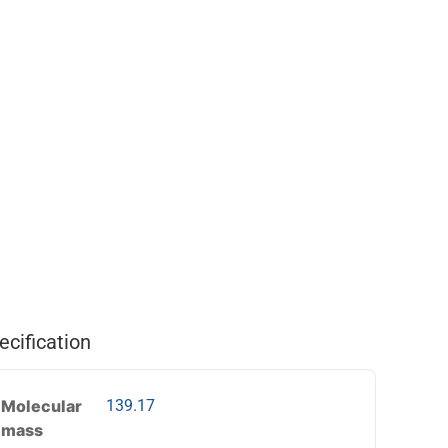
ecification
Molecular
139.17
mass