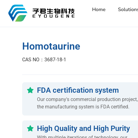
Home
Solution
Homotaurine
CAS NO：3687-18-1
FDA certification system
Our company's commercial production project,
the manufacturing system is FDA certified.
High Quality and High Purity
With multiple iterations of technology, our