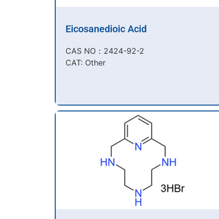
Eicosanedioic Acid
CAS NO：2424-92-2​
CAT: Other