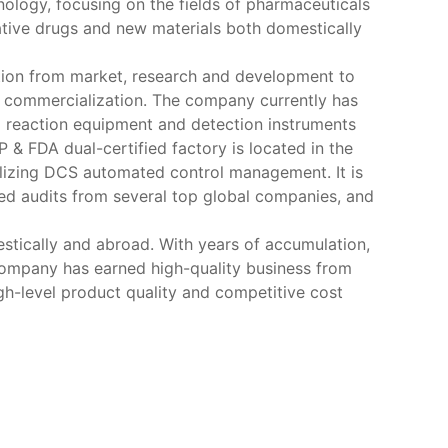
nology, focusing on the fields of pharmaceuticals
ative drugs and new materials both domestically
ation from market, research and development to
to commercialization. The company currently has
d reaction equipment and detection instruments
& FDA dual-certified factory is located in the
ilizing DCS automated control management. It is
ed audits from several top global companies, and
tically and abroad. With years of accumulation,
company has earned high-quality business from
gh-level product quality and competitive cost