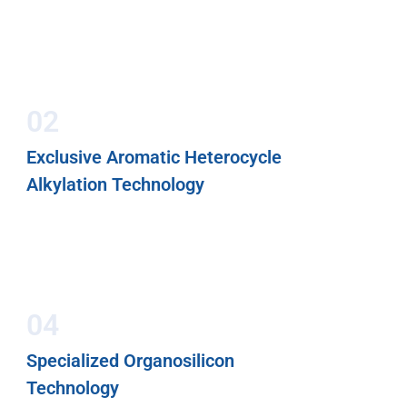
02
Exclusive Aromatic Heterocycle
Alkylation Technology
04
Specialized Organosilicon
Technology