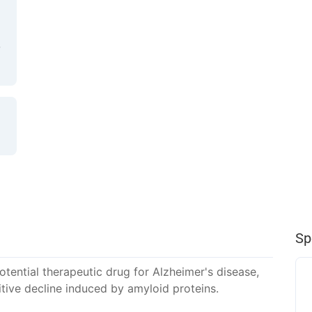
Sp
tential therapeutic drug for Alzheimer's disease,
tive decline induced by amyloid proteins.