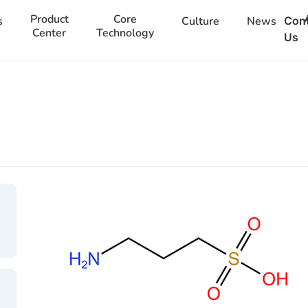
Product
Core
s
Culture
News
Con
Center
Technology
Us