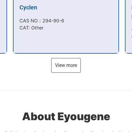
Cyclen
CAS NO：294-90-6​
CAT: Other
View more
About Eyougene