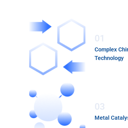
01
Complex Chir
Technology
03
Metal Cataly