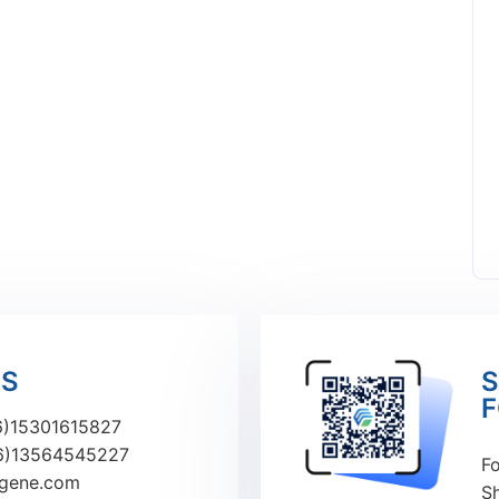
US
S
F
)15301615827
6)13564545227
Fo
ugene.com
S