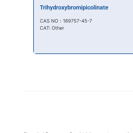
Trihydroxybromipicolinate
CAS NO：189757-45-7​
CAT: Other