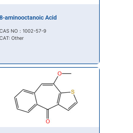
8-aminooctanoic Acid
CAS NO：1002-57-9​
CAT: Other