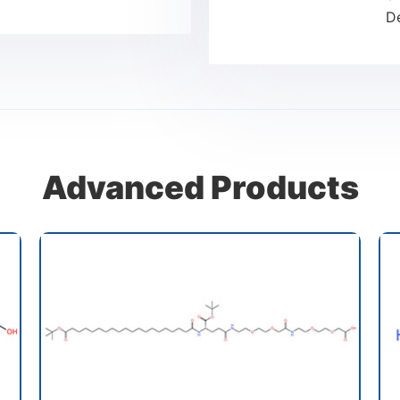
D
Advanced Products