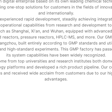
 digital enterprise based on its own leading chemical tech
ng one-stop solutions for customers in the fields of innov
and internationally.
 experienced rapid development, steadily achieving integr
d operational capabilities from research and development 
 such as Shanghai, Xi'an, and Wuhan, equipped with advance
d reactors, pressure reactors, HPLC-MS, and more. Our GMP 
angzhou, built entirely according to GMP standards and ut
 and high-standard experiments. This GMP factory has pass
its system capabilities have been widely recognized.
 from top universities and research institutes both domes
logy platforms and developed a rich product pipeline. Our 
es and received wide acclaim from customers due to our hi
advantages.