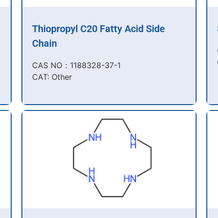
Thiopropyl C20 Fatty Acid Side
Chain
CAS NO：1188328-37-1
CAT: Other