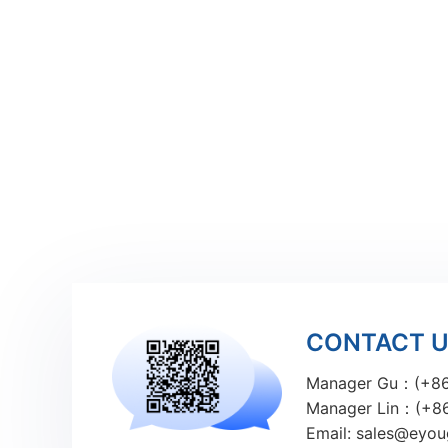
CONTACT 
Manager Gu：(+86
Manager Lin：(+8
Email: sales@eyo