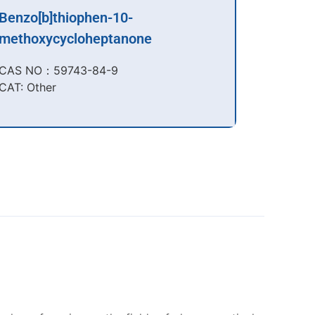
Benzo[b]thiophen-10-
methoxycycloheptanone
CAS NO：59743-84-9​
CAT: Other