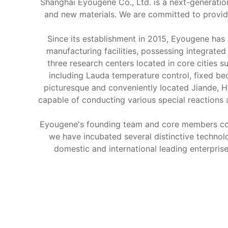
Shanghai Eyougene Co., Ltd. is a next-generation
and new materials. We are committed to providi
Since its establishment in 2015, Eyougene has
manufacturing facilities, possessing integrate
three research centers located in core cities
including Lauda temperature control, fixed be
picturesque and conveniently located Jiande, H
capable of conducting various special reactions
Eyougene's founding team and core members come
we have incubated several distinctive techno
domestic and international leading enterpris