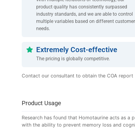
product quality has consistently surpassed
industry standards, and we are able to control
multiple variables based on different customer
needs.
Extremely Cost-effective
The pricing is globally competitive.
Contact our consultant to obtain the COA report
Product Usage
Research has found that Homotaurine acts as a po
with the ability to prevent memory loss and cogni