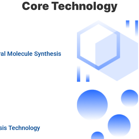
Core Technology
al Molecule Synthesis
sis Technology