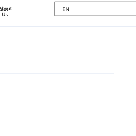
About
EN
tact
Us