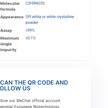
Molecular
C3H9NO3S
formula
Appearance
Off-white or white crystalline
powder
Assay
≥99%
Maximum
≤0.1%
single
impurity
CAN THE QR CODE AND
OLLOW US
llow our WeChat official account
hanghai Eyougene Biotechnology