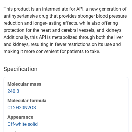
This product is an intermediate for API, a new generation of
antihypertensive drug that provides stronger blood pressure
reduction and longer-lasting effects, while also offering
protection for the heart and cerebral vessels, and kidneys.
Additionally, this API is metabolized through both the liver
and kidneys, resulting in fewer restrictions on its use and
making it more convenient for patients to take.
Specification
Molecular mass
240.3
Molecular formula
C12H20N2O3
Appearance
Off-white solid