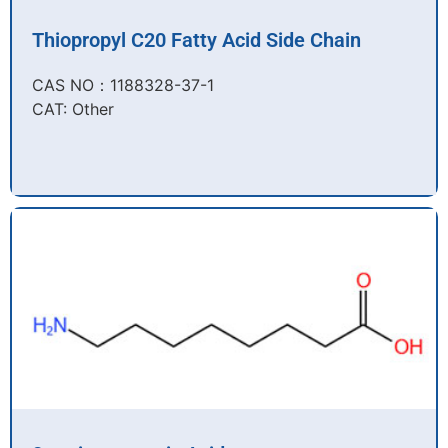
Thiopropyl C20 Fatty Acid Side Chain
CAS NO：1188328-37-1
CAT: Other