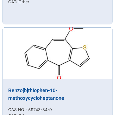
CAT: Other
Benzo[b]thiophen-10-
methoxycycloheptanone
CAS NO：59743-84-9​