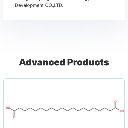
Development CO.,LTD.
Advanced Products