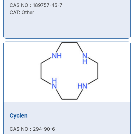
CAS NO：189757-45-7​
CAT: Other
Cyclen
CAS NO：294-90-6​