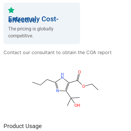
Extremely Cost-
effective
The pricing is globally
competitive.
Contact our consultant to obtain the COA report
Product Usage