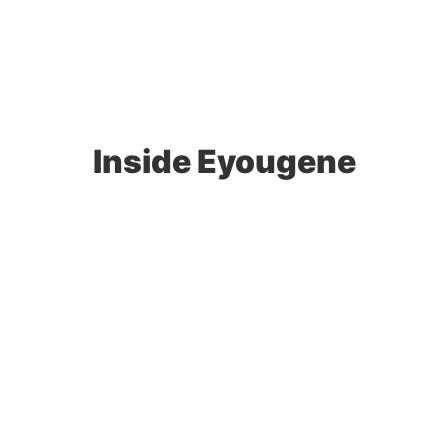
Inside Eyougene