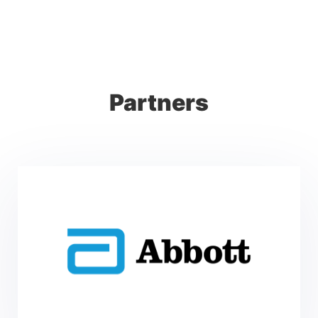
Partners