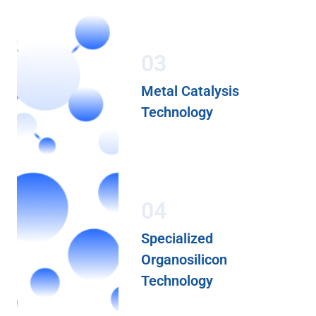
03
Metal Catalysis
Technology
04
Specialized
Organosilicon
Technology