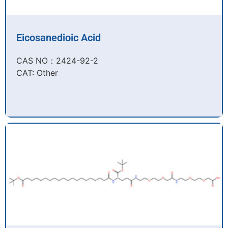
Eicosanedioic Acid
CAS NO：2424-92-2​
CAT: Other