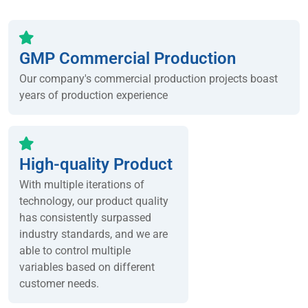
GMP Commercial Production
Our company's commercial production projects boast
years of production experience
High-quality Product
With multiple iterations of
technology, our product quality
has consistently surpassed
industry standards, and we are
able to control multiple
variables based on different
customer needs.