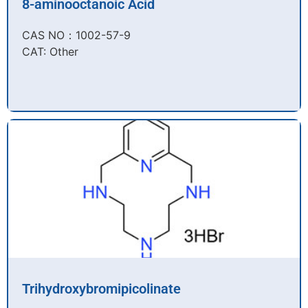
8-aminooctanoic Acid
CAS NO：1002-57-9​
CAT: Other
Trihydroxybromipicolinate