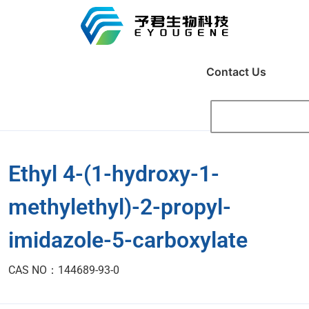
Contact Us
Ethyl 4-(1-hydroxy-1-
methylethyl)-2-propyl-
imidazole-5-carboxylate
CAS NO：144689-93-0