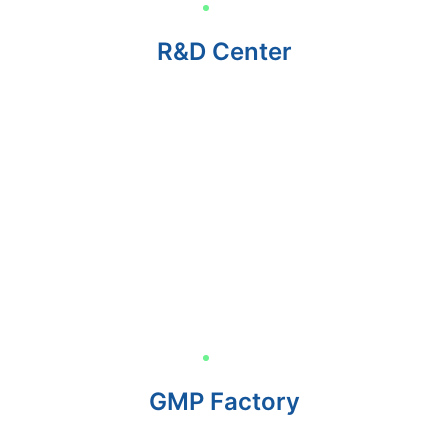
R&D Center
GMP Factory