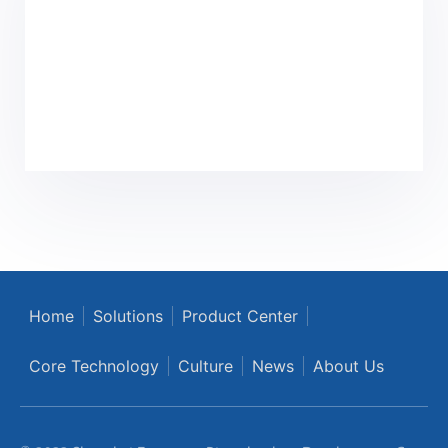
Home
Solutions
Product Center
Core Technology
Culture
News
About Us
© 2022 Shanghai Eyougene Biotechnology Development Co.,
Ltd. ALL Rights Reserved
沪公网安备31012002006753号
沪ICP备2021028732号-1
Privacy Policy
|
Terms of Use