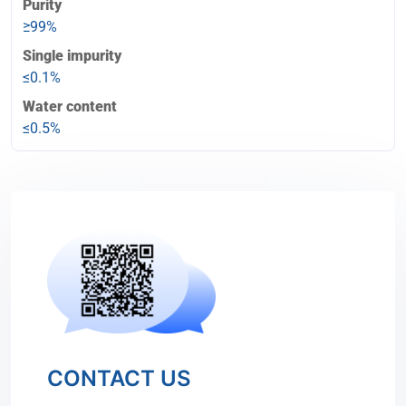
Purity
≥99%
Single impurity
≤0.1%
Water content
≤0.5%
CONTACT US