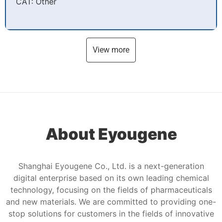
CAT: Other
View more
About Eyougene
Shanghai Eyougene Co., Ltd. is a next-generation
digital enterprise based on its own leading chemical
technology, focusing on the fields of pharmaceuticals
and new materials. We are committed to providing one-
stop solutions for customers in the fields of innovative