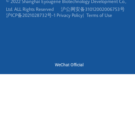
WeChat Official