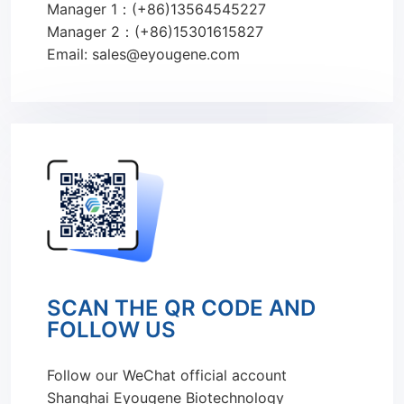
Manager 1：(+86)13564545227
Manager 2：(+86)15301615827
Email: sales@eyougene.com
SCAN THE QR CODE AND
FOLLOW US
Follow our WeChat official account
Shanghai Eyougene Biotechnology