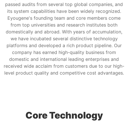
passed audits from several top global companies, and
its system capabilities have been widely recognized.
Eyougene's founding team and core members come
from top universities and research institutes both
domestically and abroad. With years of accumulation,
we have incubated several distinctive technology
platforms and developed a rich product pipeline. Our
company has earned high-quality business from
domestic and international leading enterprises and
received wide acclaim from customers due to our high-
level product quality and competitive cost advantages.
Core Technology