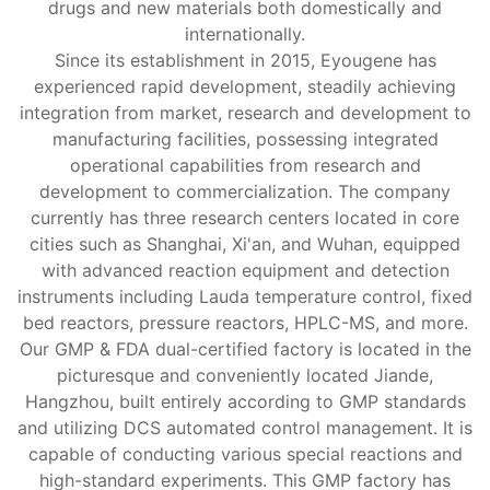
drugs and new materials both domestically and
internationally.
Since its establishment in 2015, Eyougene has
experienced rapid development, steadily achieving
integration from market, research and development to
manufacturing facilities, possessing integrated
operational capabilities from research and
development to commercialization. The company
currently has three research centers located in core
cities such as Shanghai, Xi'an, and Wuhan, equipped
with advanced reaction equipment and detection
instruments including Lauda temperature control, fixed
bed reactors, pressure reactors, HPLC-MS, and more.
Our GMP & FDA dual-certified factory is located in the
picturesque and conveniently located Jiande,
Hangzhou, built entirely according to GMP standards
and utilizing DCS automated control management. It is
capable of conducting various special reactions and
high-standard experiments. This GMP factory has