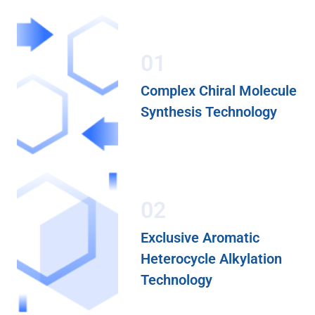
01
Complex Chiral Molecule
Synthesis Technology
02
Exclusive Aromatic
Heterocycle Alkylation
Technology