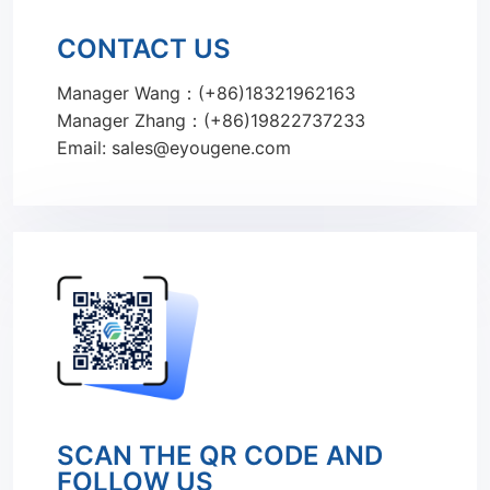
CONTACT US
Manager Wang：(+86)18321962163
Manager Zhang：(+86)19822737233
Email: sales@eyougene.com
SCAN THE QR CODE AND
FOLLOW US