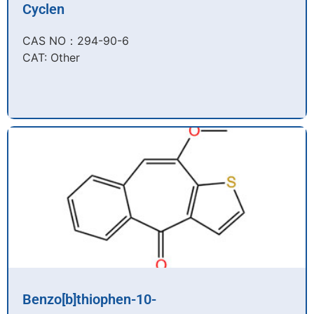
Cyclen
CAS NO：294-90-6​
CAT: Other
Benzo[b]thiophen-10-