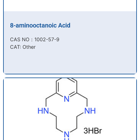
8-aminooctanoic Acid
CAS NO：1002-57-9​
CAT: Other