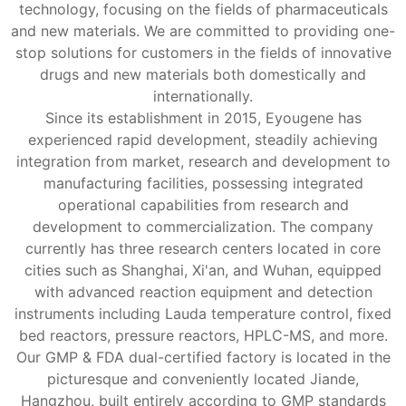
technology, focusing on the fields of pharmaceuticals
and new materials. We are committed to providing one-
stop solutions for customers in the fields of innovative
drugs and new materials both domestically and
internationally.
Since its establishment in 2015, Eyougene has
experienced rapid development, steadily achieving
integration from market, research and development to
manufacturing facilities, possessing integrated
operational capabilities from research and
development to commercialization. The company
currently has three research centers located in core
cities such as Shanghai, Xi'an, and Wuhan, equipped
with advanced reaction equipment and detection
instruments including Lauda temperature control, fixed
bed reactors, pressure reactors, HPLC-MS, and more.
Our GMP & FDA dual-certified factory is located in the
picturesque and conveniently located Jiande,
Hangzhou, built entirely according to GMP standards