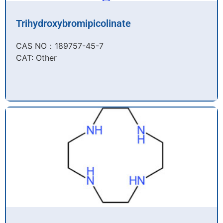
Trihydroxybromipicolinate
CAS NO：189757-45-7​
CAT: Other