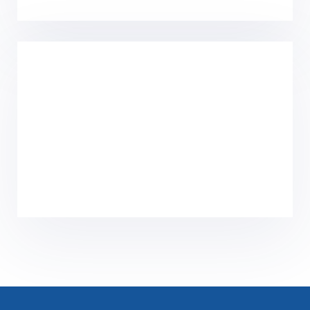
Home
Solutions
Product Center
Core Technology
Culture
News
About Us