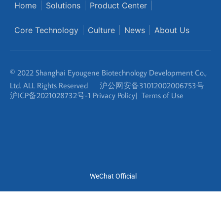
© 2022 Shanghai Eyougene Biotechnology Development Co.,
Ltd. ALL Rights Reserved
沪公网安备31012002006753号
沪ICP备2021028732号-1
Privacy Policy
|
Terms of Use
WeChat Official