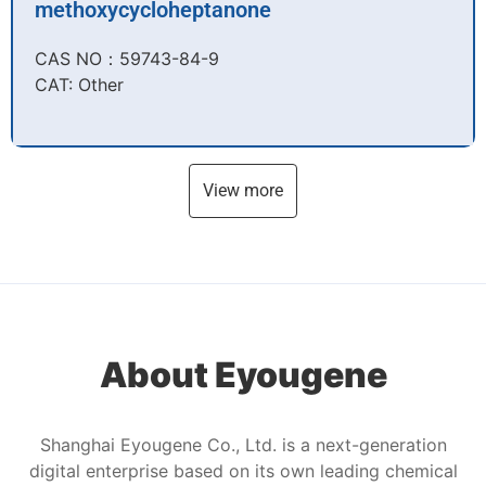
methoxycycloheptanone
CAS NO：59743-84-9​
CAT: Other
View more
About Eyougene
Shanghai Eyougene Co., Ltd. is a next-generation
digital enterprise based on its own leading chemical