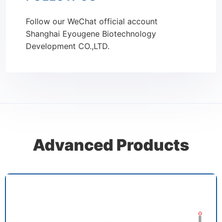
Follow our WeChat official account
Shanghai Eyougene Biotechnology
Development CO.,LTD.
Advanced Products