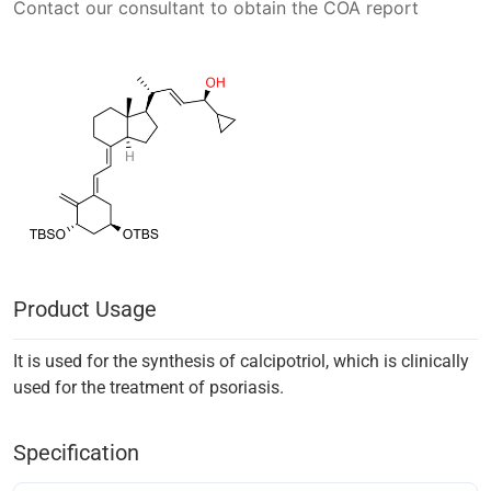
Contact our consultant to obtain the COA report
Product Usage
It is used for the synthesis of calcipotriol, which is clinically
used for the treatment of psoriasis.
Specification