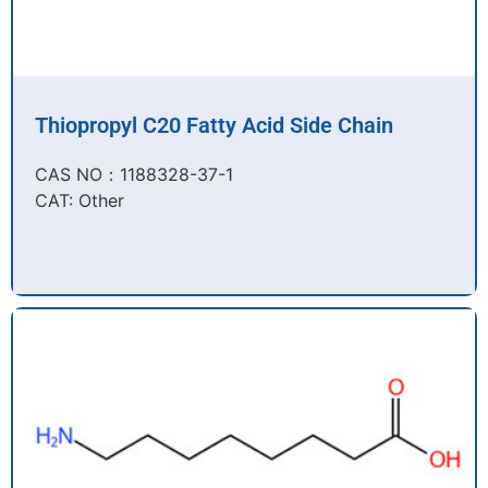
Thiopropyl C20 Fatty Acid Side Chain
CAS NO：1188328-37-1
CAT: Other