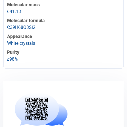
Molecular mass
641.13
Molecular formula
C39H68O3Si2
Appearance
White crystals
Purity
≥98%