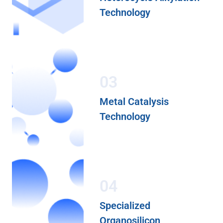
Technology
03
Metal Catalysis
Technology
04
Specialized
Organosilicon