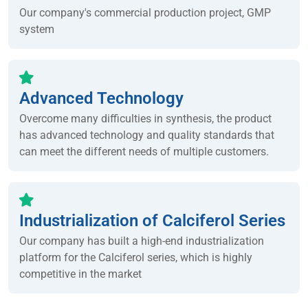
Our company's commercial production project, GMP
system
Advanced Technology
Overcome many difficulties in synthesis, the product
has advanced technology and quality standards that
can meet the different needs of multiple customers.
Industrialization of Calciferol Series
Our company has built a high-end industrialization
platform for the Calciferol series, which is highly
competitive in the market