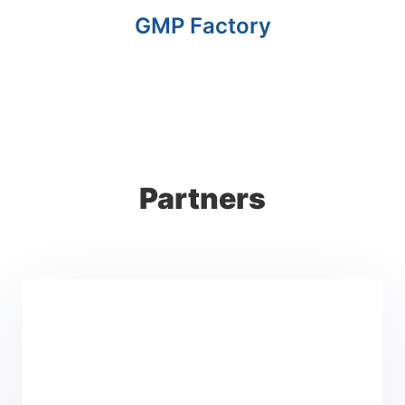
GMP Factory
Partners