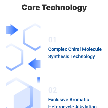
Core Technology
01
Complex Chiral Molecule
Synthesis Technology
02
Exclusive Aromatic
Heterocycle Alkylation