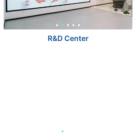
R&D Center