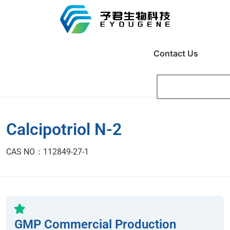
Contact Us
Calcipotriol N-2
CAS NO：112849-27-1
GMP Commercial Production