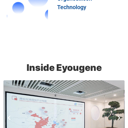
Technology
Inside Eyougene