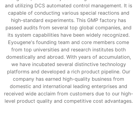
and utilizing DCS automated control management. It is
capable of conducting various special reactions and
high-standard experiments. This GMP factory has
passed audits from several top global companies, and
its system capabilities have been widely recognized.
Eyougene's founding team and core members come
from top universities and research institutes both
domestically and abroad. With years of accumulation,
we have incubated several distinctive technology
platforms and developed a rich product pipeline. Our
company has earned high-quality business from
domestic and international leading enterprises and
received wide acclaim from customers due to our high-
level product quality and competitive cost advantages.