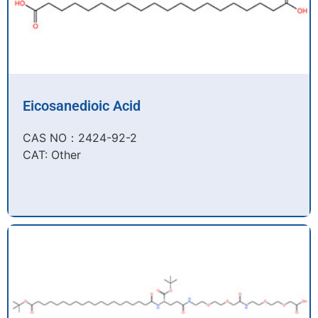
Eicosanedioic Acid
CAS NO：2424-92-2​
CAT: Other